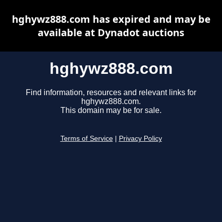
hghywz888.com has expired and may be
available at Dynadot auctions
hghywz888.com
Find information, resources and relevant links for
hghywz888.com.
This domain may be for sale.
Terms of Service
|
Privacy Policy