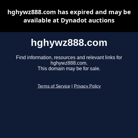
hghywz888.com has expired and may be
available at Dynadot auctions
hghywz888.com
Find information, resources and relevant links for
hghywz888.com.
This domain may be for sale.
Terms of Service
|
Privacy Policy