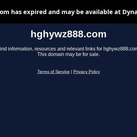
om has expired and may be available at Dyna
hghywz888.com
ind information, resources and relevant links for hghywz888.co
This domain may be for sale.
Terms of Service
|
Privacy Policy