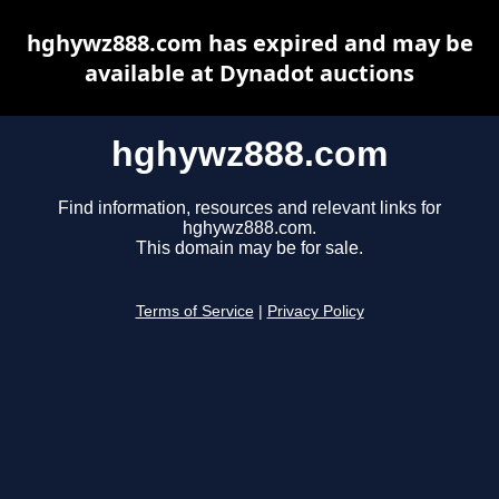
hghywz888.com has expired and may be
available at Dynadot auctions
hghywz888.com
Find information, resources and relevant links for
hghywz888.com.
This domain may be for sale.
Terms of Service
|
Privacy Policy