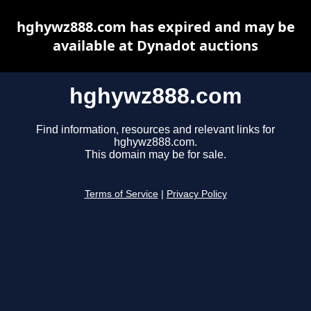
hghywz888.com has expired and may be
available at Dynadot auctions
hghywz888.com
Find information, resources and relevant links for
hghywz888.com.
This domain may be for sale.
Terms of Service
|
Privacy Policy