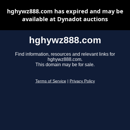
hghywz888.com has expired and may be
available at Dynadot auctions
hghywz888.com
Find information, resources and relevant links for
hghywz888.com.
This domain may be for sale.
Terms of Service
|
Privacy Policy