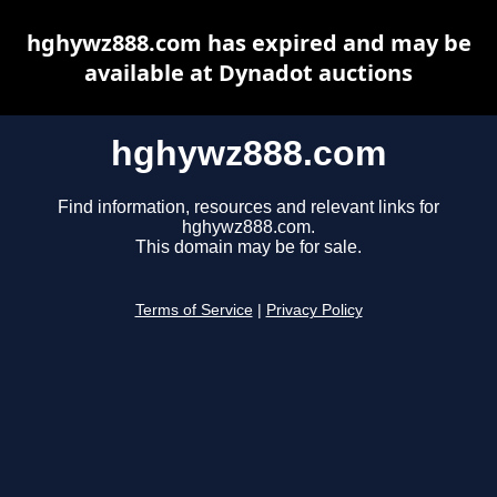
hghywz888.com has expired and may be
available at Dynadot auctions
hghywz888.com
Find information, resources and relevant links for
hghywz888.com.
This domain may be for sale.
Terms of Service
|
Privacy Policy