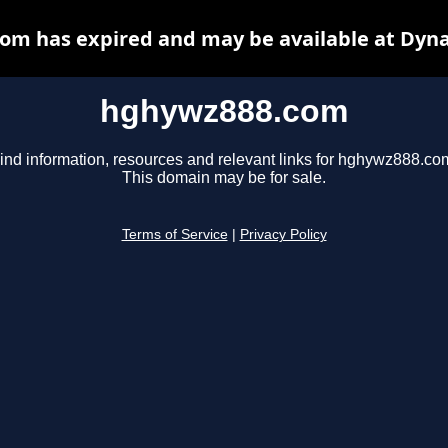
om has expired and may be available at Dyna
hghywz888.com
ind information, resources and relevant links for hghywz888.co
This domain may be for sale.
Terms of Service
|
Privacy Policy