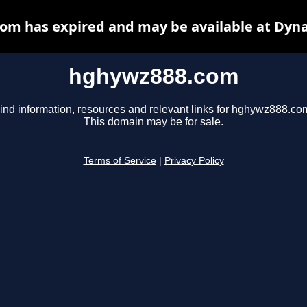
om has expired and may be available at Dyna
hghywz888.com
ind information, resources and relevant links for hghywz888.co
This domain may be for sale.
Terms of Service
|
Privacy Policy