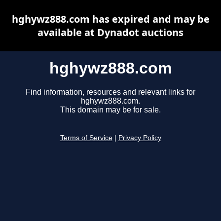
hghywz888.com has expired and may be
available at Dynadot auctions
hghywz888.com
Find information, resources and relevant links for
hghywz888.com.
This domain may be for sale.
Terms of Service
|
Privacy Policy