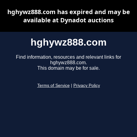
hghywz888.com has expired and may be
available at Dynadot auctions
hghywz888.com
Find information, resources and relevant links for
hghywz888.com.
This domain may be for sale.
Terms of Service
|
Privacy Policy