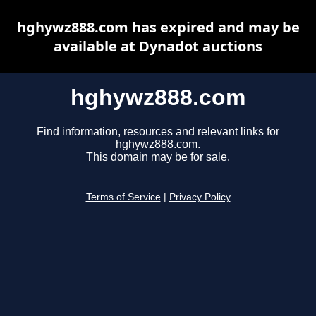
hghywz888.com has expired and may be
available at Dynadot auctions
hghywz888.com
Find information, resources and relevant links for
hghywz888.com.
This domain may be for sale.
Terms of Service
|
Privacy Policy