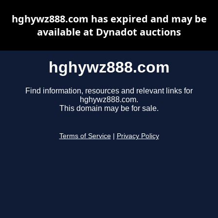
hghywz888.com has expired and may be
available at Dynadot auctions
hghywz888.com
Find information, resources and relevant links for
hghywz888.com.
This domain may be for sale.
Terms of Service
|
Privacy Policy