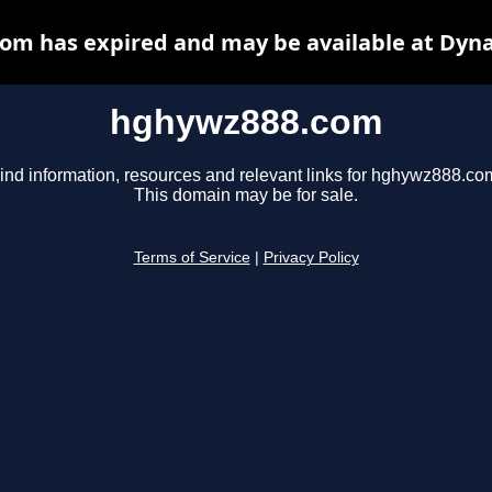
om has expired and may be available at Dyna
hghywz888.com
ind information, resources and relevant links for hghywz888.co
This domain may be for sale.
Terms of Service
|
Privacy Policy