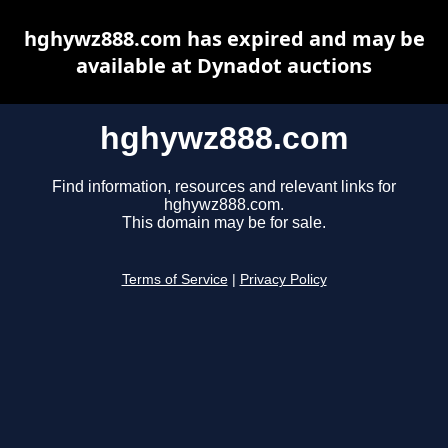
hghywz888.com has expired and may be
available at Dynadot auctions
hghywz888.com
Find information, resources and relevant links for
hghywz888.com.
This domain may be for sale.
Terms of Service
|
Privacy Policy