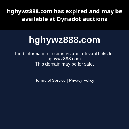
hghywz888.com has expired and may be
available at Dynadot auctions
hghywz888.com
Find information, resources and relevant links for
hghywz888.com.
This domain may be for sale.
Terms of Service
|
Privacy Policy