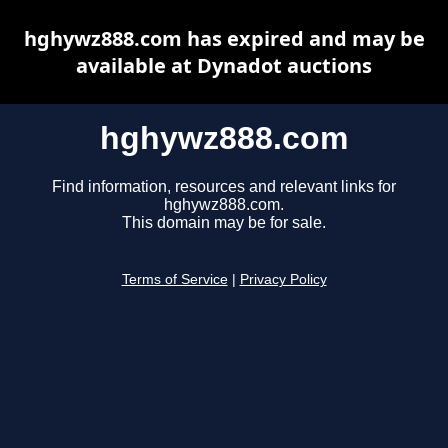
hghywz888.com has expired and may be
available at Dynadot auctions
hghywz888.com
Find information, resources and relevant links for
hghywz888.com.
This domain may be for sale.
Terms of Service
|
Privacy Policy