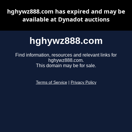
hghywz888.com has expired and may be
available at Dynadot auctions
hghywz888.com
Find information, resources and relevant links for
hghywz888.com.
This domain may be for sale.
Terms of Service
|
Privacy Policy