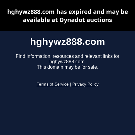
hghywz888.com has expired and may be
available at Dynadot auctions
hghywz888.com
Find information, resources and relevant links for
hghywz888.com.
This domain may be for sale.
Terms of Service
|
Privacy Policy