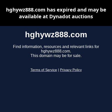
hghywz888.com has expired and may be
available at Dynadot auctions
hghywz888.com
Find information, resources and relevant links for
hghywz888.com.
This domain may be for sale.
Terms of Service
|
Privacy Policy