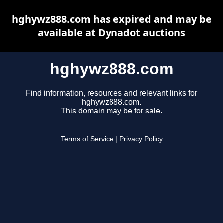
hghywz888.com has expired and may be
available at Dynadot auctions
hghywz888.com
Find information, resources and relevant links for
hghywz888.com.
This domain may be for sale.
Terms of Service
|
Privacy Policy